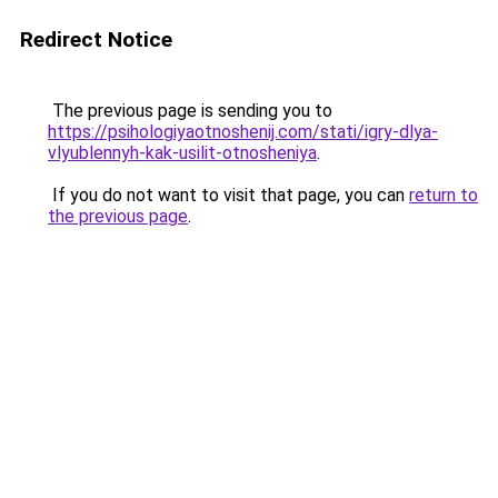
Redirect Notice
The previous page is sending you to
https://psihologiyaotnoshenij.com/stati/igry-dlya-
vlyublennyh-kak-usilit-otnosheniya
.
If you do not want to visit that page, you can
return to
the previous page
.