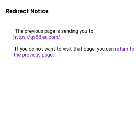
Redirect Notice
The previous page is sending you to
https://qs88.eu.com/
.
If you do not want to visit that page, you can
return to
the previous page
.