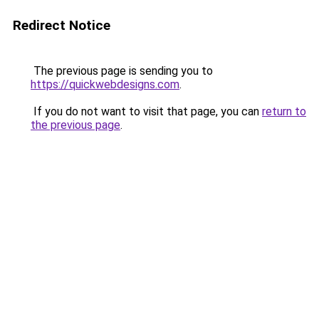
Redirect Notice
The previous page is sending you to
https://quickwebdesigns.com
.
If you do not want to visit that page, you can
return to
the previous page
.