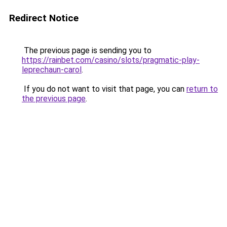
Redirect Notice
The previous page is sending you to
https://rainbet.com/casino/slots/pragmatic-play-
leprechaun-carol
.
If you do not want to visit that page, you can
return to
the previous page
.