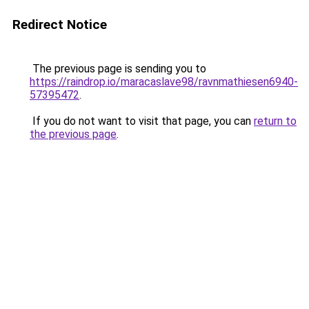
Redirect Notice
The previous page is sending you to
https://raindrop.io/maracaslave98/ravnmathiesen6940-
57395472
.
If you do not want to visit that page, you can
return to
the previous page
.