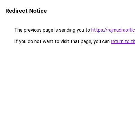
Redirect Notice
The previous page is sending you to
https://rajmudraoff
If you do not want to visit that page, you can
return to t