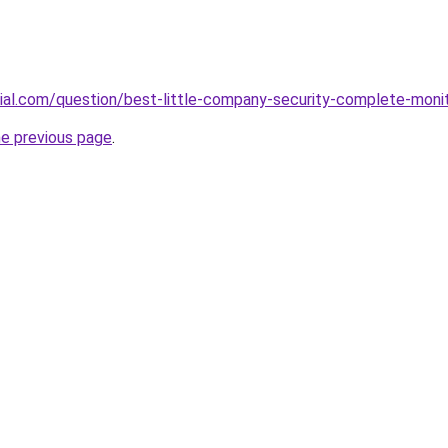
icial.com/question/best-little-company-security-complete-moni
he previous page
.