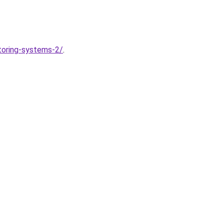
toring-systems-2/
.