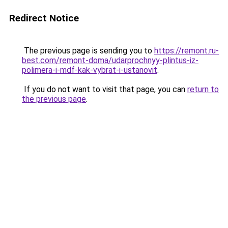
Redirect Notice
The previous page is sending you to
https://remont.ru-
best.com/remont-doma/udarprochnyy-plintus-iz-
polimera-i-mdf-kak-vybrat-i-ustanovit
.
If you do not want to visit that page, you can
return to
the previous page
.