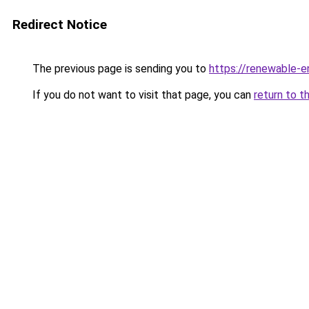
Redirect Notice
The previous page is sending you to
https://renewable-e
If you do not want to visit that page, you can
return to t