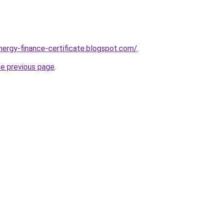
nergy-finance-certificate.blogspot.com/
.
he previous page
.