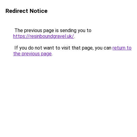
Redirect Notice
The previous page is sending you to
https://resinboundgravel.uk/
.
If you do not want to visit that page, you can
return to
the previous page
.