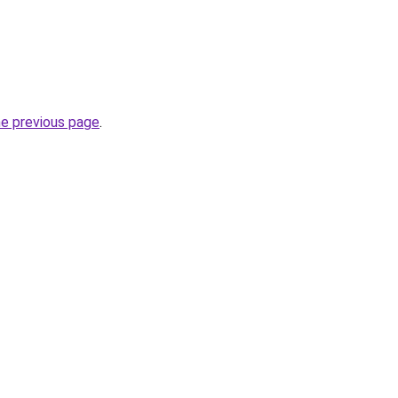
he previous page
.