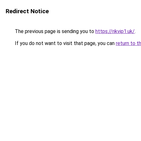
Redirect Notice
The previous page is sending you to
https://rikvip1.uk/
.
If you do not want to visit that page, you can
return to t