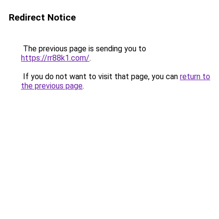
Redirect Notice
The previous page is sending you to
https://rr88k1.com/
.
If you do not want to visit that page, you can
return to
the previous page
.