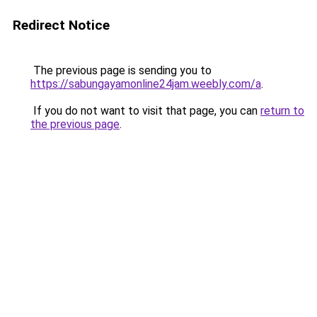
Redirect Notice
The previous page is sending you to
https://sabungayamonline24jam.weebly.com/a
.
If you do not want to visit that page, you can
return to
the previous page
.