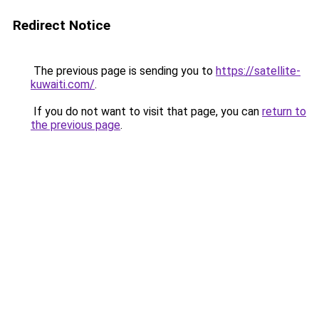
Redirect Notice
The previous page is sending you to
https://satellite-
kuwaiti.com/
.
If you do not want to visit that page, you can
return to
the previous page
.