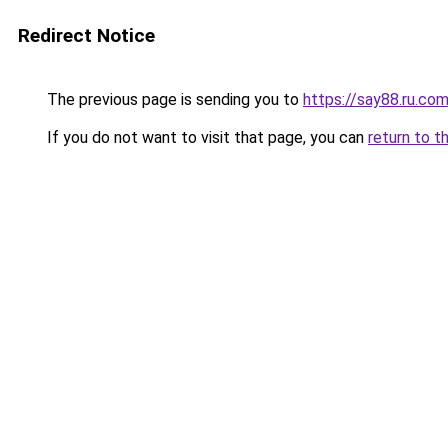
Redirect Notice
The previous page is sending you to
https://say88.ru.co
If you do not want to visit that page, you can
return to t