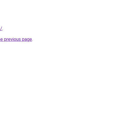
m/
.
he previous page
.