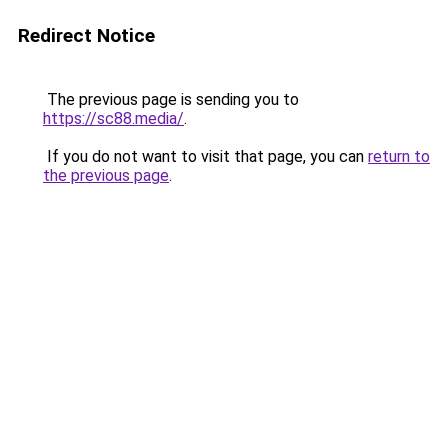
Redirect Notice
The previous page is sending you to
https://sc88.media/
.
If you do not want to visit that page, you can
return to
the previous page
.