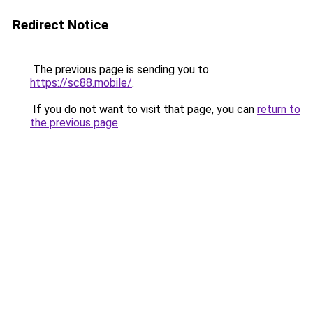
Redirect Notice
The previous page is sending you to
https://sc88.mobile/
.
If you do not want to visit that page, you can
return to
the previous page
.