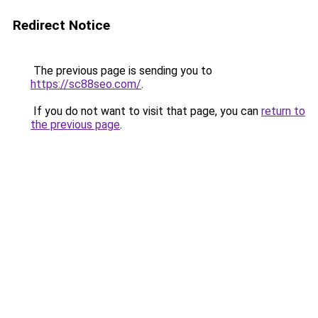
Redirect Notice
The previous page is sending you to
https://sc88seo.com/
.
If you do not want to visit that page, you can
return to
the previous page
.