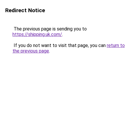
Redirect Notice
The previous page is sending you to
https://shipping.uk.com/
.
If you do not want to visit that page, you can
return to
the previous page
.