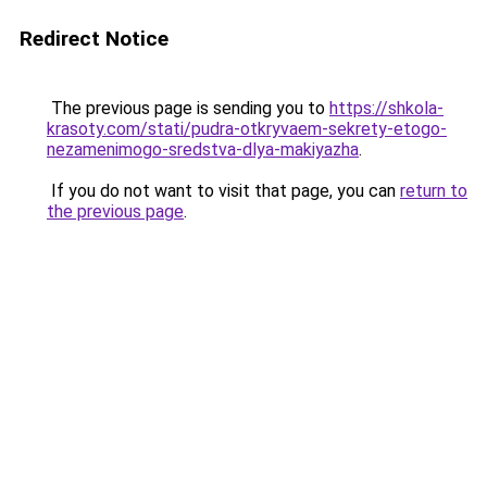
Redirect Notice
The previous page is sending you to
https://shkola-
krasoty.com/stati/pudra-otkryvaem-sekrety-etogo-
nezamenimogo-sredstva-dlya-makiyazha
.
If you do not want to visit that page, you can
return to
the previous page
.