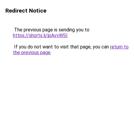
Redirect Notice
The previous page is sending you to
https://shorts.li/jpAvvWSl
.
If you do not want to visit that page, you can
return to
the previous page
.