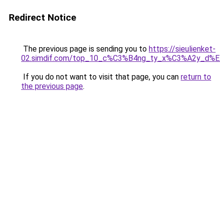
Redirect Notice
The previous page is sending you to
https://sieulienket-
02.simdif.com/top_10_c%C3%B4ng_ty_x%C3%A2y_d%
If you do not want to visit that page, you can
return to
the previous page
.