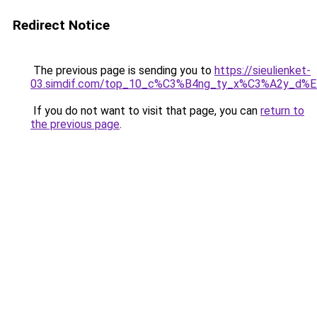
Redirect Notice
The previous page is sending you to
https://sieulienket-
03.simdif.com/top_10_c%C3%B4ng_ty_x%C3%A2y_d%
If you do not want to visit that page, you can
return to
the previous page
.