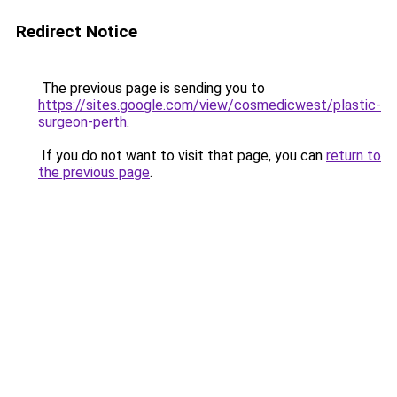
Redirect Notice
The previous page is sending you to
https://sites.google.com/view/cosmedicwest/plastic-
surgeon-perth
.
If you do not want to visit that page, you can
return to
the previous page
.