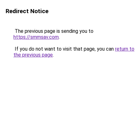
Redirect Notice
The previous page is sending you to
https://smmsav.com
.
If you do not want to visit that page, you can
return to
the previous page
.