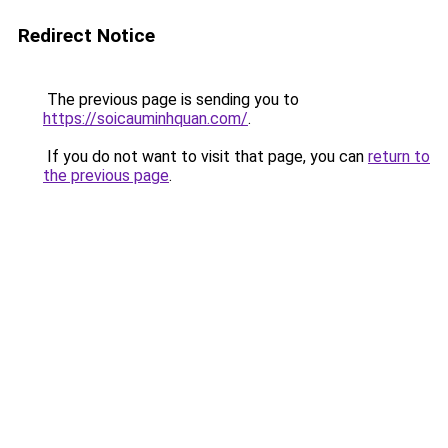
Redirect Notice
The previous page is sending you to
https://soicauminhquan.com/
.
If you do not want to visit that page, you can
return to
the previous page
.