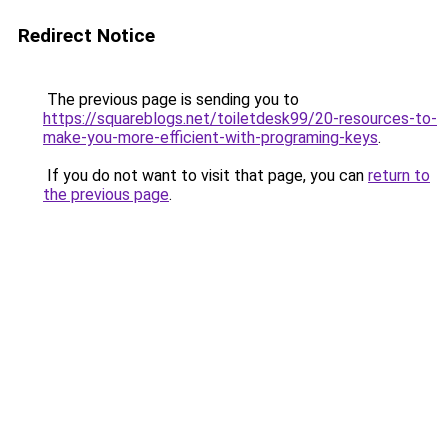
Redirect Notice
The previous page is sending you to
https://squareblogs.net/toiletdesk99/20-resources-to-
make-you-more-efficient-with-programing-keys
.
If you do not want to visit that page, you can
return to
the previous page
.