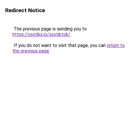
Redirect Notice
The previous page is sending you to
https://ssstiks.io/ssstiktok/
.
If you do not want to visit that page, you can
return to
the previous page
.