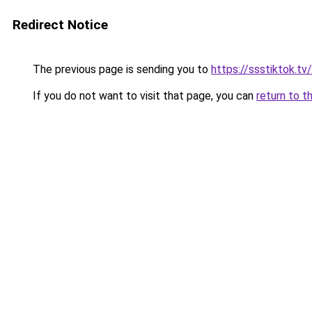
Redirect Notice
The previous page is sending you to
https://ssstiktok.tv
If you do not want to visit that page, you can
return to t