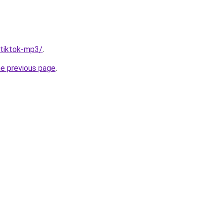
/tiktok-mp3/
.
he previous page
.