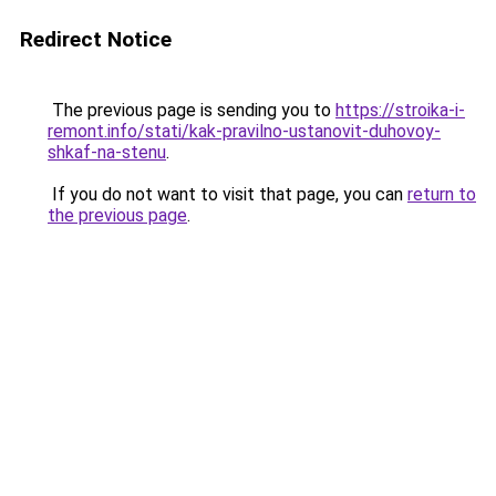
Redirect Notice
The previous page is sending you to
https://stroika-i-
remont.info/stati/kak-pravilno-ustanovit-duhovoy-
shkaf-na-stenu
.
If you do not want to visit that page, you can
return to
the previous page
.