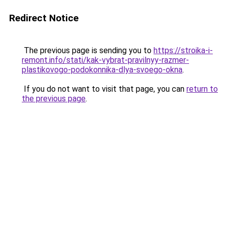
Redirect Notice
The previous page is sending you to
https://stroika-i-
remont.info/stati/kak-vybrat-pravilnyy-razmer-
plastikovogo-podokonnika-dlya-svoego-okna
.
If you do not want to visit that page, you can
return to
the previous page
.