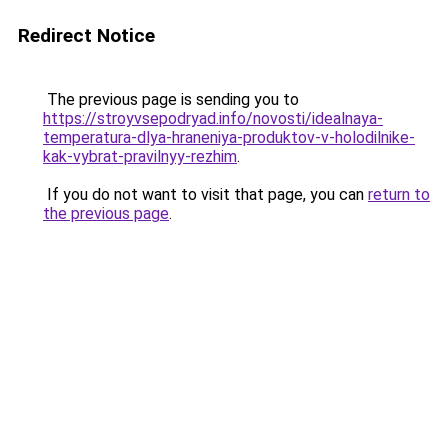
Redirect Notice
The previous page is sending you to
https://stroyvsepodryad.info/novosti/idealnaya-
temperatura-dlya-hraneniya-produktov-v-holodilnike-
kak-vybrat-pravilnyy-rezhim
.
If you do not want to visit that page, you can
return to
the previous page
.