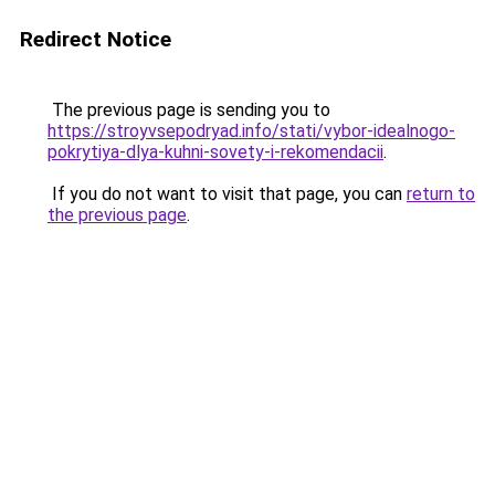
Redirect Notice
The previous page is sending you to
https://stroyvsepodryad.info/stati/vybor-idealnogo-
pokrytiya-dlya-kuhni-sovety-i-rekomendacii
.
If you do not want to visit that page, you can
return to
the previous page
.