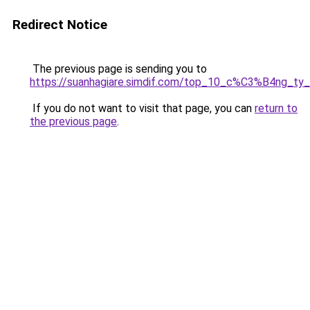
Redirect Notice
The previous page is sending you to
https://suanhagiare.simdif.com/top_10_c%C3%B4ng
If you do not want to visit that page, you can
return to
the previous page
.