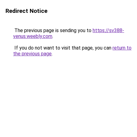
Redirect Notice
The previous page is sending you to
https://sv388-
venus.weebly.com
.
If you do not want to visit that page, you can
return to
the previous page
.