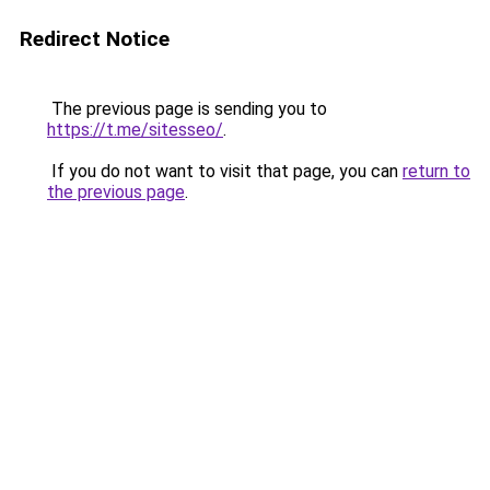
Redirect Notice
The previous page is sending you to
https://t.me/sitesseo/
.
If you do not want to visit that page, you can
return to
the previous page
.