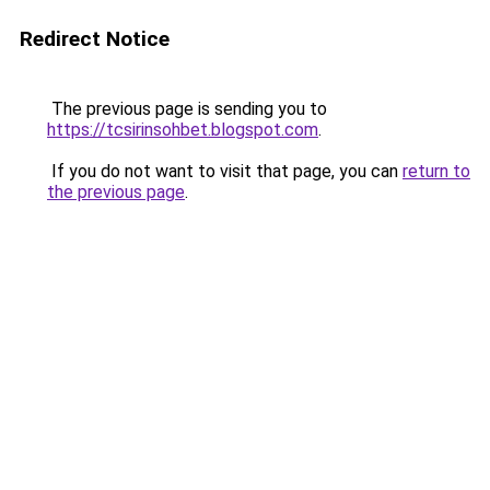
Redirect Notice
The previous page is sending you to
https://tcsirinsohbet.blogspot.com
.
If you do not want to visit that page, you can
return to
the previous page
.