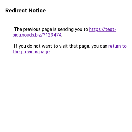
Redirect Notice
The previous page is sending you to
https://test-
sida.noads.biz/?123474
.
If you do not want to visit that page, you can
return to
the previous page
.