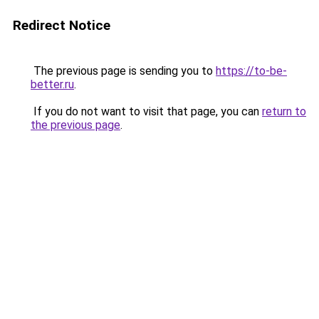
Redirect Notice
The previous page is sending you to
https://to-be-
better.ru
.
If you do not want to visit that page, you can
return to
the previous page
.