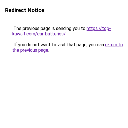
Redirect Notice
The previous page is sending you to
https://top-
kuwait.com/car-batteries/
.
If you do not want to visit that page, you can
return to
the previous page
.