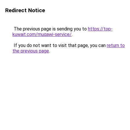
Redirect Notice
The previous page is sending you to
https://top-
kuwait.com/muqawi-service/
.
If you do not want to visit that page, you can
return to
the previous page
.