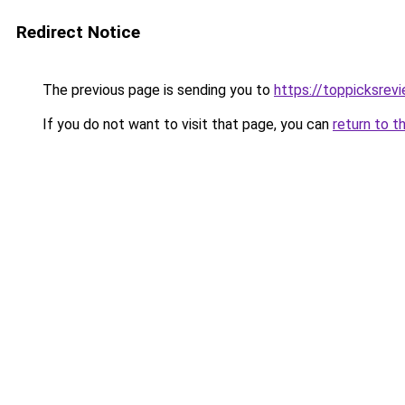
Redirect Notice
The previous page is sending you to
https://toppicksrev
If you do not want to visit that page, you can
return to t