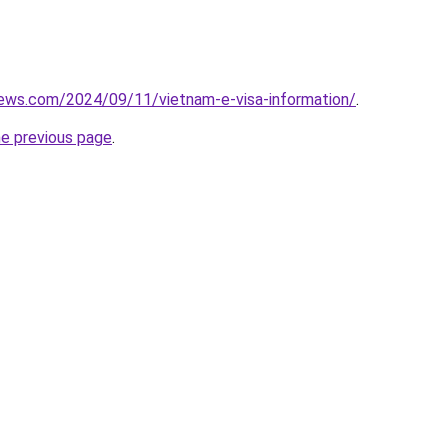
iews.com/2024/09/11/vietnam-e-visa-information/
.
he previous page
.