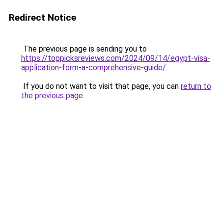
Redirect Notice
The previous page is sending you to
https://toppicksreviews.com/2024/09/14/egypt-visa-
application-form-a-comprehensive-guide/
.
If you do not want to visit that page, you can
return to
the previous page
.