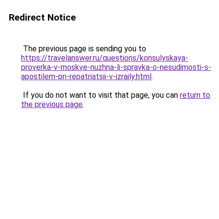
Redirect Notice
The previous page is sending you to
https://travelanswer.ru/questions/konsulyskaya-
proverka-v-moskve-nuzhna-li-spravka-o-nesudimosti-s-
apostilem-pri-repatriatsii-v-izraily.html
.
If you do not want to visit that page, you can
return to
the previous page
.