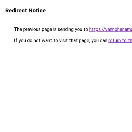
Redirect Notice
The previous page is sending you to
https://vannghenam
If you do not want to visit that page, you can
return to t