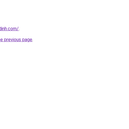
dinh.com/
.
he previous page
.