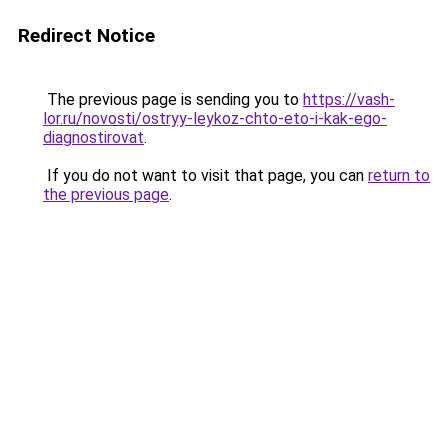
Redirect Notice
The previous page is sending you to
https://vash-
lor.ru/novosti/ostryy-leykoz-chto-eto-i-kak-ego-
diagnostirovat
.
If you do not want to visit that page, you can
return to
the previous page
.