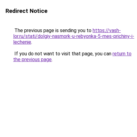
Redirect Notice
The previous page is sending you to
https://vash-
lor.ru/stati/dolgiy-nasmork-u-rebyonka-5-mes-prichiny-i-
lechenie
.
If you do not want to visit that page, you can
return to
the previous page
.