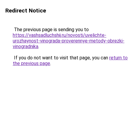
Redirect Notice
The previous page is sending you to
https://vashsadluchshij.ru/novosti/uvelichte-
urozhaynost-vinograda-proverennye-metody-obrezki-
vinogradnika
.
If you do not want to visit that page, you can
return to
the previous page
.