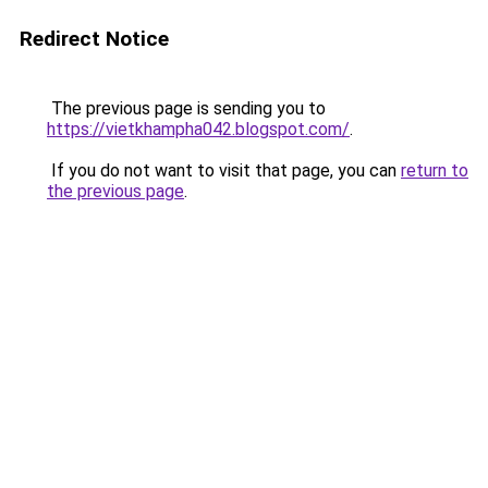
Redirect Notice
The previous page is sending you to
https://vietkhampha042.blogspot.com/
.
If you do not want to visit that page, you can
return to
the previous page
.