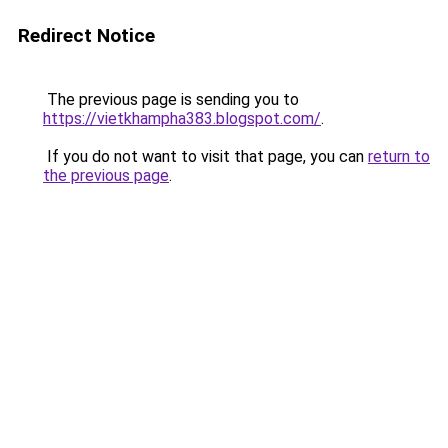
Redirect Notice
The previous page is sending you to
https://vietkhampha383.blogspot.com/
.
If you do not want to visit that page, you can
return to
the previous page
.