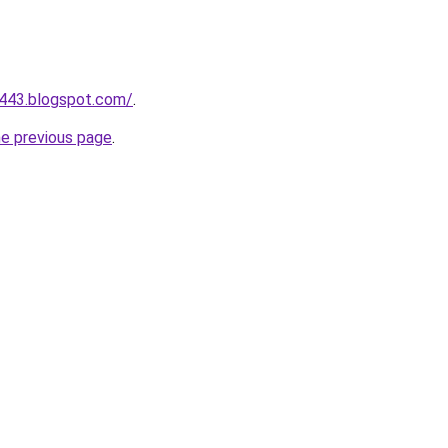
a443.blogspot.com/
.
he previous page
.