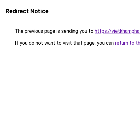
Redirect Notice
The previous page is sending you to
https://vietkhamph
If you do not want to visit that page, you can
return to t